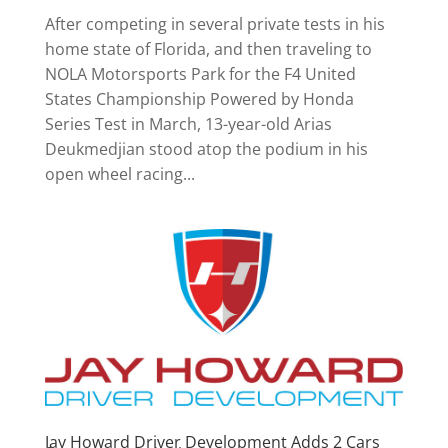
After competing in several private tests in his
home state of Florida, and then traveling to
NOLA Motorsports Park for the F4 United
States Championship Powered by Honda
Series Test in March, 13-year-old Arias
Deukmedjian stood atop the podium in his
open wheel racing...
Jay Howard Driver Development Adds 2 Cars