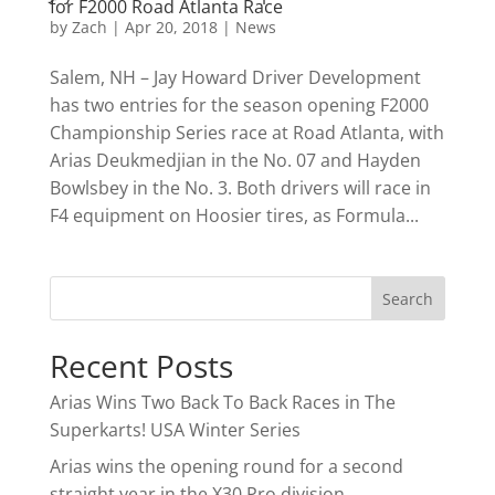
for F2000 Road Atlanta Race
by
Zach
|
Apr 20, 2018
|
News
Salem, NH – Jay Howard Driver Development
has two entries for the season opening F2000
Championship Series race at Road Atlanta, with
Arias Deukmedjian in the No. 07 and Hayden
Bowlsbey in the No. 3. Both drivers will race in
F4 equipment on Hoosier tires, as Formula...
Recent Posts
Arias Wins Two Back To Back Races in The
Superkarts! USA Winter Series
Arias wins the opening round for a second
straight year in the X30 Pro division