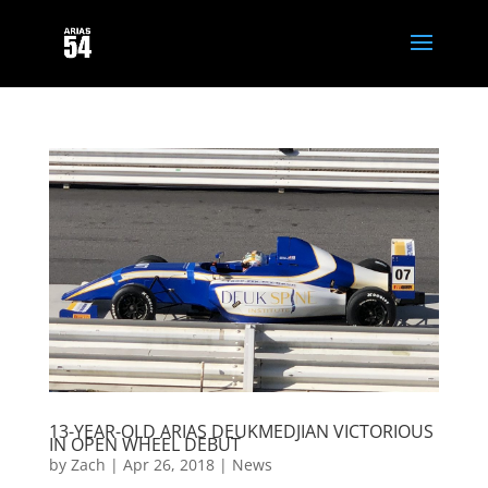
13-YEAR-OLD ARIAS DEUKMEDJIAN VICTORIOUS
IN OPEN WHEEL DEBUT
by
Zach
|
Apr 26, 2018
|
News