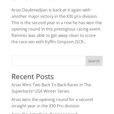
Arias Deukmedjian is back at it again with
another major victory in the X30 pro division.
This is the second year in a row he has won the
opening round in this prestigious racing event.
Ramirez was able to get away clean to score
the race win with Kyffin Simpson (SCR...
Recent Posts
Arias Wins Two Back To Back Races in The
Superkarts! USA Winter Series
Arias wins the opening round for a second
straight year in the X30 Pro division