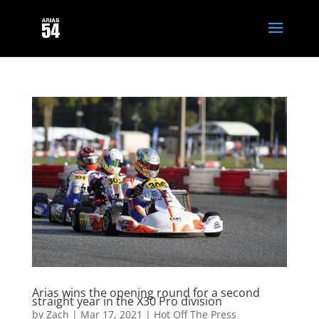
Arias wins the opening round for a second
straight year in the X30 Pro division
by
Zach
|
Mar 17, 2021
|
Hot Off The Press