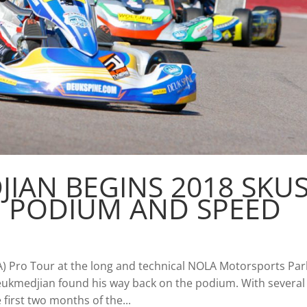
JIAN BEGINS 2018 SKU
H PODIUM AND SPEED
) Pro Tour at the long and technical NOLA Motorsports Par
eukmedjian found his way back on the podium. With several
 first two months of the...