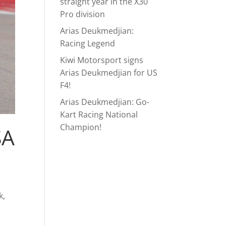
straight year in the X30
Pro division
Arias Deukmedjian:
Racing Legend
Kiwi Motorsport signs
Arias Deukmedjian for US
F4!
Arias Deukmedjian: Go-
Kart Racing National
Champion!
SA
k,