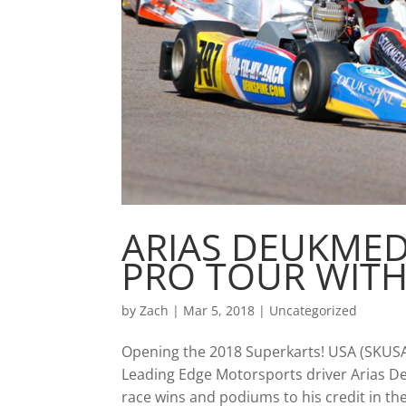
ARIAS DEUKMED
PRO TOUR WIT
by
Zach
|
Mar 5, 2018
|
Uncategorized
Opening the 2018 Superkarts! USA (SKUSA
Leading Edge Motorsports driver Arias D
race wins and podiums to his credit in the