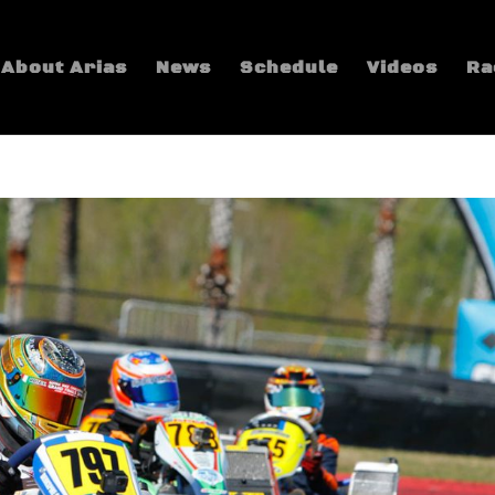
About Arias
News
Schedule
Videos
Ra