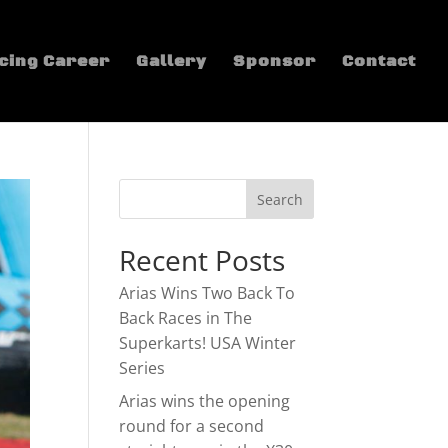
cing Career
Gallery
Sponsor
Contact
Recent Posts
Arias Wins Two Back To
Back Races in The
Superkarts! USA Winter
Series
Arias wins the opening
round for a second